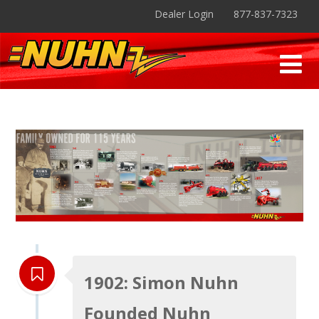
Dealer Login
877-837-7323
1902: Simon Nuhn
Founded Nuhn