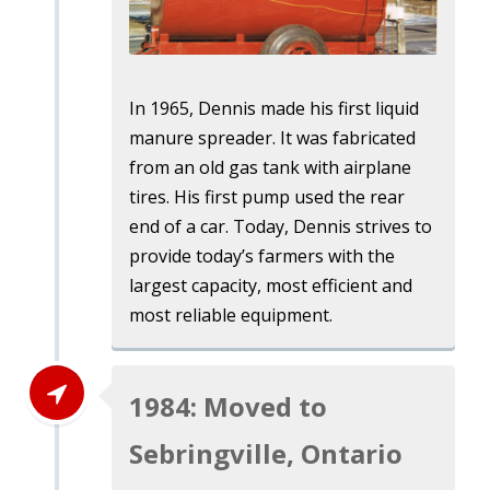
In 1965, Dennis made his first liquid
manure spreader. It was fabricated
from an old gas tank with airplane
tires. His first pump used the rear
end of a car. Today, Dennis strives to
provide today’s farmers with the
largest capacity, most efficient and
most reliable equipment.
1984: Moved to
Sebringville, Ontario