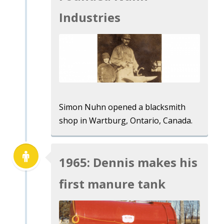
Industries
Simon Nuhn opened a blacksmith
shop in Wartburg, Ontario, Canada.
1965: Dennis makes his
first manure tank