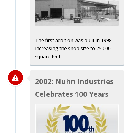
The first addition was built in 1998,
increasing the shop size to 25,000
square feet.
2002: Nuhn Industries
Celebrates 100 Years