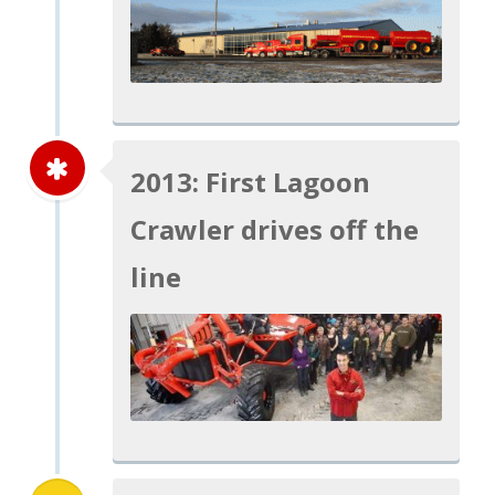
2013: First Lagoon
Crawler drives off the
line