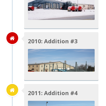
2010: Addition #3
2011: Addition #4