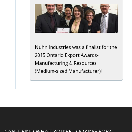
Nuhn Industries was a finalist for the
2015 Ontario Export Awards-
Manufacturing & Resources
(Medium-sized Manufacturer)!
CAN’T FIND WHAT YOU’RE LOOKING FOR?