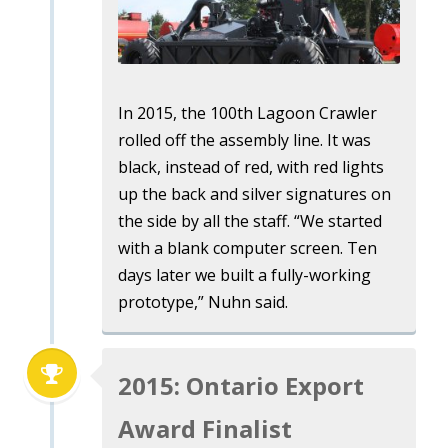
In 2015, the 100th Lagoon Crawler
rolled off the assembly line. It was
black, instead of red, with red lights
up the back and silver signatures on
the side by all the staff. “We started
with a blank computer screen. Ten
days later we built a fully-working
prototype,” Nuhn said.
2015: Ontario Export
Award Finalist