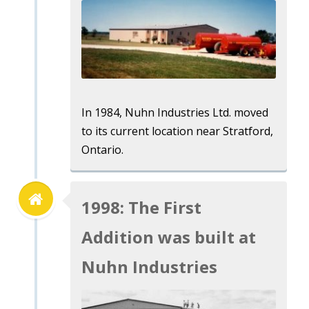
In 1984, Nuhn Industries Ltd. moved
to its current location near Stratford,
Ontario.
1998: The First
Addition was built at
Nuhn Industries