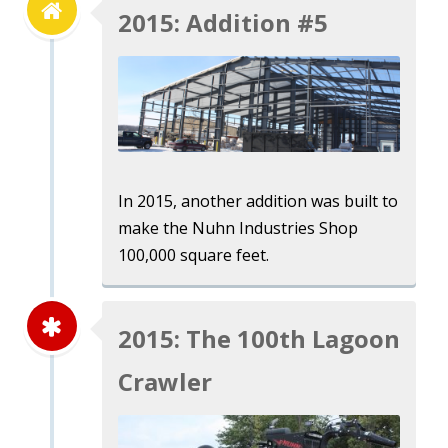
2015: Addition #5
In 2015, another addition was built to
make the Nuhn Industries Shop
100,000 square feet.
2015: The 100th Lagoon
Crawler