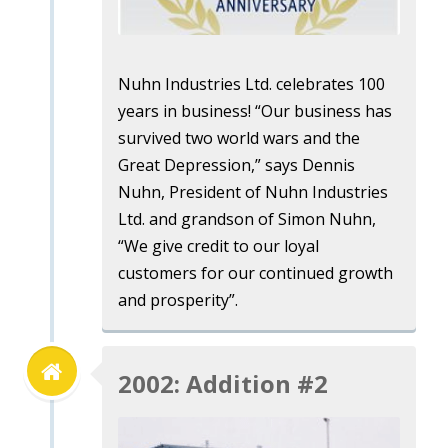
Nuhn Industries Ltd. celebrates 100
years in business! “Our business has
survived two world wars and the
Great Depression,” says Dennis
Nuhn, President of Nuhn Industries
Ltd. and grandson of Simon Nuhn,
“We give credit to our loyal
customers for our continued growth
and prosperity”.
2002: Addition #2