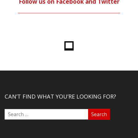
Follow us on Facebook and Twitter
CAN’T FIND WHAT YOU’RE LOOKING FOR?