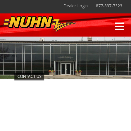
Dealer Login
877-837-7323
Contact - Nuhn Industries
Contact us Toll-free: 877-837-7323, or by Email:
nuhnind@nuhn.ca
. Nuhn Industries Ltd is located in
Sebringville, Ontario
.