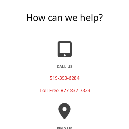
How can we help?
CALL US
519-393-6284
Toll-Free: 877-837-7323
FIND US