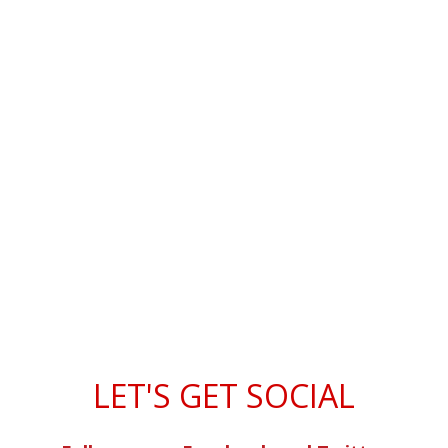
LET'S GET SOCIAL