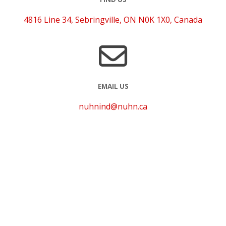
4816 Line 34, Sebringville, ON N0K 1X0, Canada
EMAIL US
nuhnind@nuhn.ca