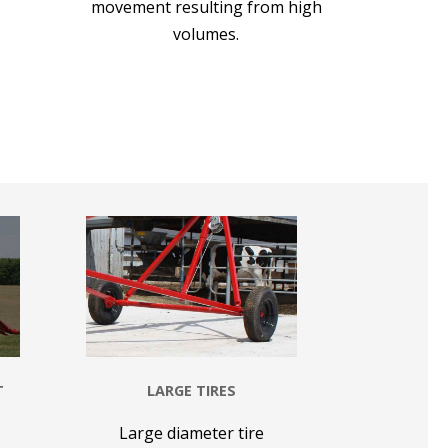
movement resulting from high
volumes.
T
LARGE TIRES
Large diameter tire