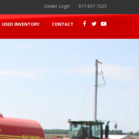
Dealer Login
877-837-7323
USED INVENTORY
CONTACT