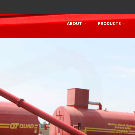
ABOUT
PRODUCTS