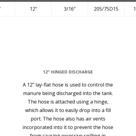
"
12"
3/16"
205/75D15
1
12" HINGED DISCHARGE
A 12” lay-flat hose is used to control the
manure being discharged into the tank.
The hose is attached using a hinge,
which allows it to easily drop into a fill
port. The hose also has air vents
incorporated into it to prevent the hose
from causing excessive spilling in