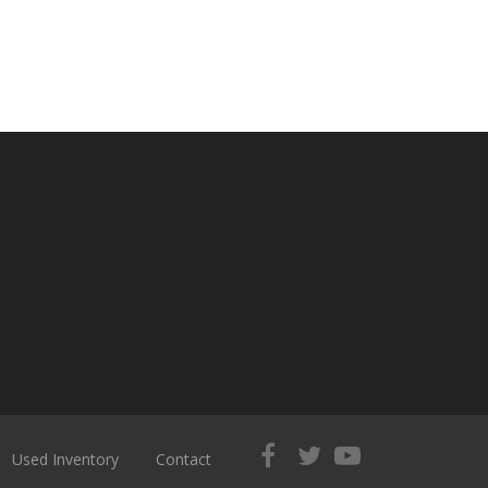
Used Inventory
Contact