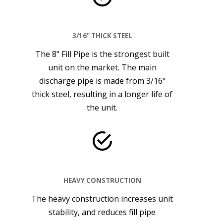
3/16" THICK STEEL
The 8" Fill Pipe is the strongest built
unit on the market. The main
discharge pipe is made from 3/16"
thick steel, resulting in a longer life of
the unit.
HEAVY CONSTRUCTION
The heavy construction increases unit
stability, and reduces fill pipe