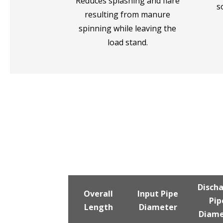
Reduces splashing and flare
s
resulting from manure
spinning while leaving the
load stand.
Disch
Overall
Input Pipe
Pip
Length
Diameter
Diame