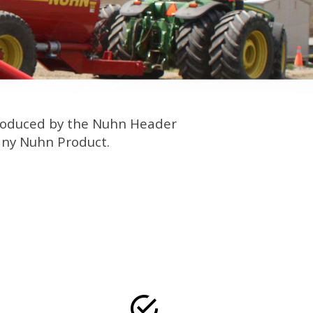
 produced by the Nuhn Header
 any Nuhn Product.