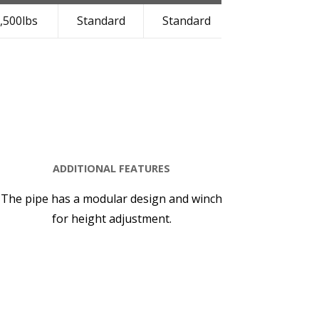
,500lbs
Standard
Standard
Standard
ADDITIONAL FEATURES
The pipe has a modular design and winch
for height adjustment.