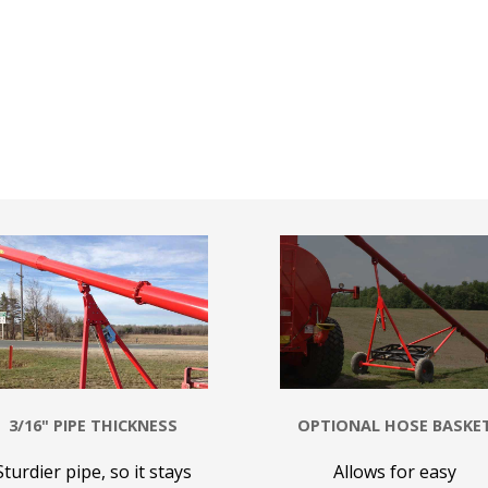
3/16" PIPE THICKNESS
OPTIONAL HOSE BASKE
Sturdier pipe, so it stays
Allows for easy