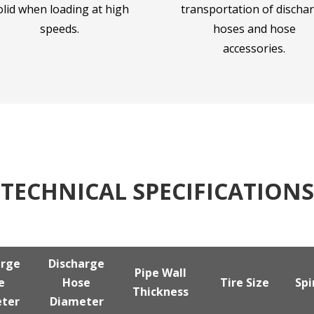
olid when loading at high
transportation of discha
speeds.
hoses and hose
accessories.
TECHNICAL SPECIFICATIONS
arge
Discharge
Pipe Wall
e
Hose
Tire Size
Spi
Thickness
ter
Diameter