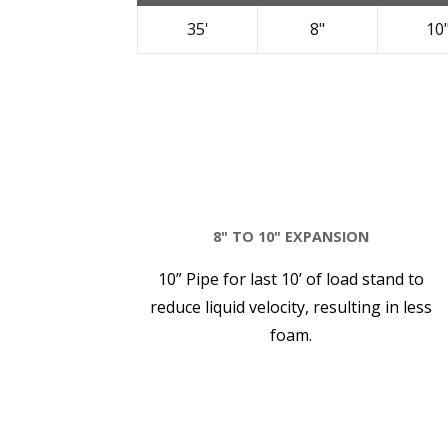
35'
8"
10
8" TO 10" EXPANSION
10” Pipe for last 10’ of load stand to
reduce liquid velocity, resulting in less
foam.