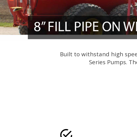
Built to withstand high spe
Series Pumps. The