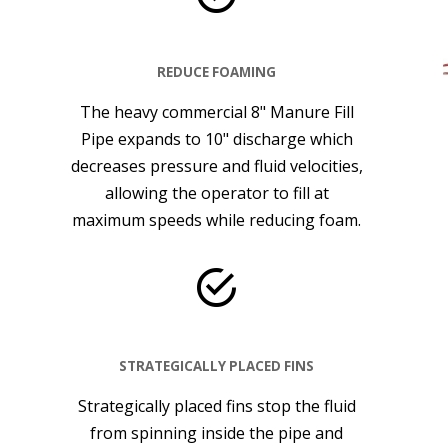
REDUCE FOAMING
The heavy commercial 8" Manure Fill
Pipe expands to 10" discharge which
decreases pressure and fluid velocities,
allowing the operator to fill at
maximum speeds while reducing foam.
STRATEGICALLY PLACED FINS
Strategically placed fins stop the fluid
from spinning inside the pipe and