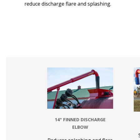
reduce discharge flare and splashing.
14" FINNED DISCHARGE
ELBOW