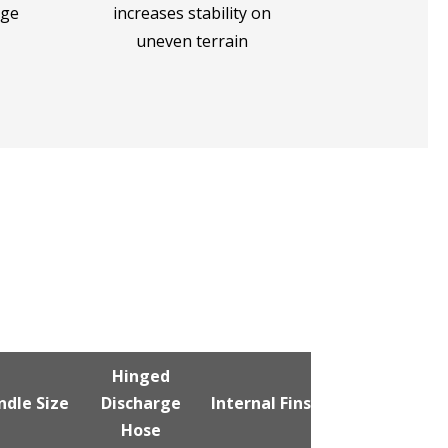
rge
increases stability on
uneven terrain
Hinged
Vented
ndle Size
Discharge
Internal Fins
Discharge
Hose