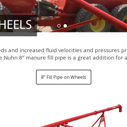
eds and increased fluid velocities and pressures
 Nuhn 8" manure fill pipe is a great addition for
8" Fill Pipe on Wheels