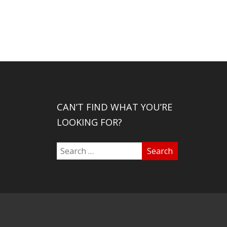
CAN’T FIND WHAT YOU’RE
LOOKING FOR?