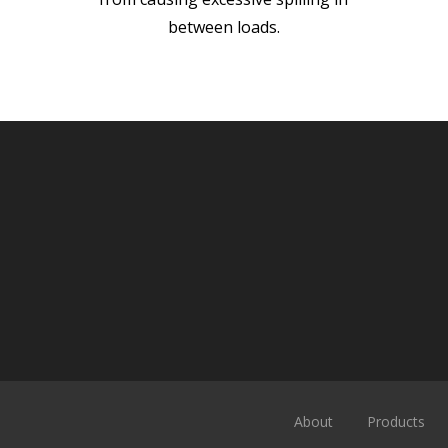
between loads.
About
Products