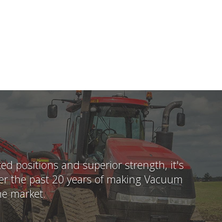
 positions and superior strength, it's
Over the past 20 years of making Vacuum
he market.