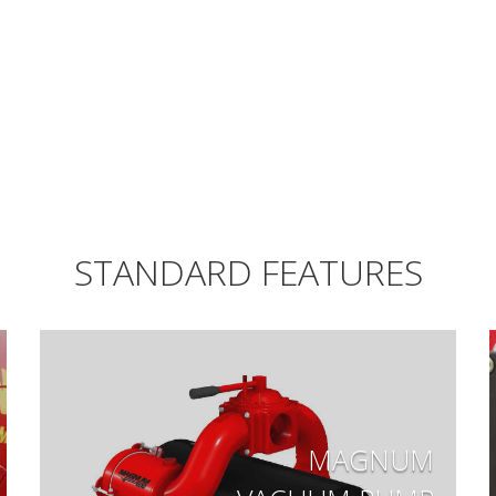
STANDARD FEATURES
MAGNUM