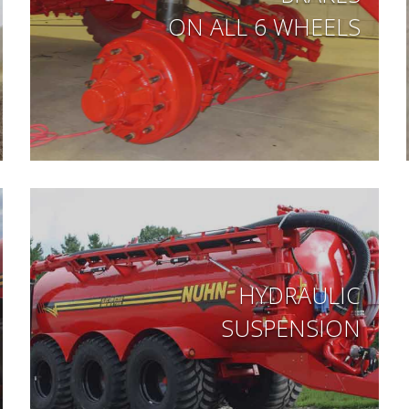
ON ALL 6 WHEELS
HYDRAULIC
SUSPENSION