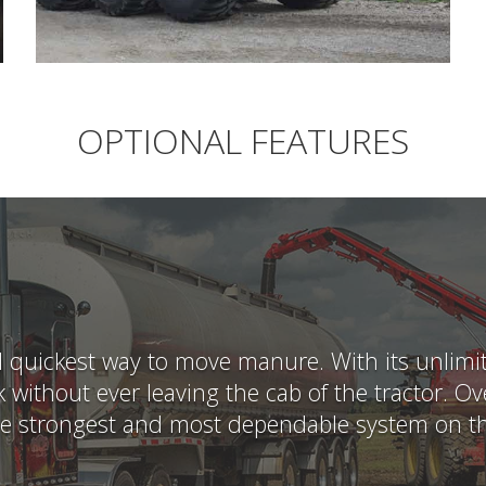
OPTIONAL FEATURES
uickest way to move manure. With its unlimited
 without ever leaving the cab of the tractor. 
he strongest and most dependable system on t