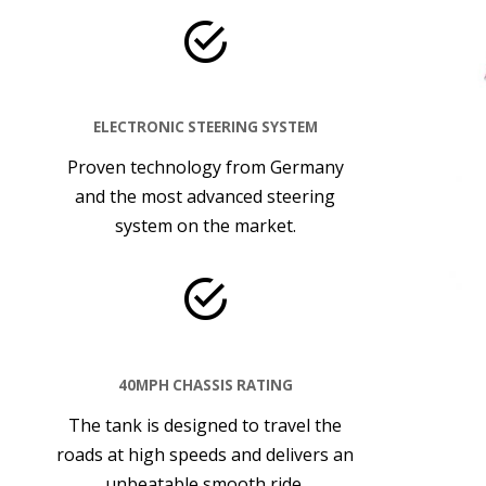
ELECTRONIC STEERING SYSTEM
Proven technology from Germany
and the most advanced steering
system on the market.
40MPH CHASSIS RATING
The tank is designed to travel the
roads at high speeds and delivers an
unbeatable smooth ride.