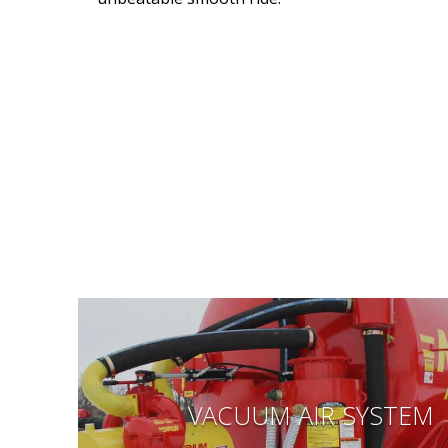
VACUUM AIR SYSTEM