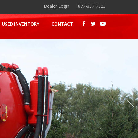
Dealer Login
877-837-7323
USED INVENTORY
CONTACT