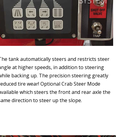
SYSTEM
The tank automatically steers and restricts steer
angle at higher speeds, in addition to steering
while backing up. The precision steering greatly
reduced tire wear! Optional Crab Steer Mode
available which steers the front and rear axle the
same direction to steer up the slope.