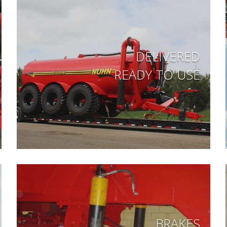
DELIVERED
READY TO USE
BRAKES