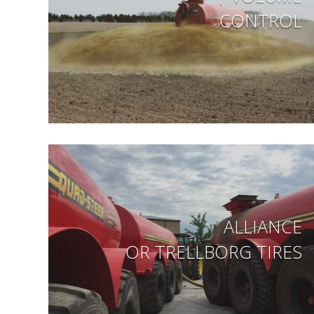
CONTROL
ALLIANCE
OR TRELLBORG TIRES