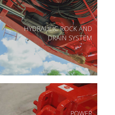
HYDRAULIC ROCK AND
DRAIN SYSTEM
POWER