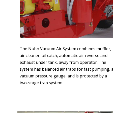
The Nuhn Vacuum Air System combines muffler,
air cleaner, oil catch, automatic air reverse and
exhaust under tank, away from operator. The
system has balanced air traps for fast pumping, 
vacuum pressure gauge, and is protected by a
two-stage trap system.