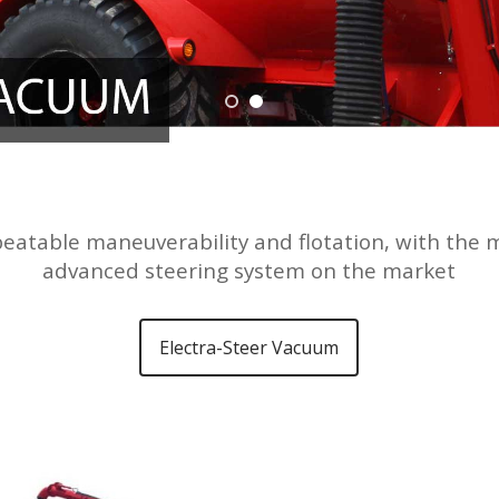
eatable maneuverability and flotation, with the 
advanced steering system on the market
Electra-Steer Vacuum