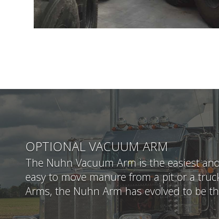
OPTIONAL VACUUM ARM
The Nuhn Vacuum Arm is the easiest and q
easy to move manure from a pit or a truck
Arms, the Nuhn Arm has evolved to be t