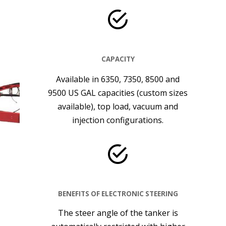
CAPACITY
Available in 6350, 7350, 8500 and
9500 US GAL capacities (custom sizes
available), top load, vacuum and
injection configurations.
BENEFITS OF ELECTRONIC STEERING
The steer angle of the tanker is