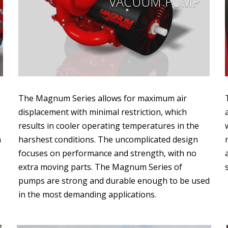
VACUUM PUMP
The Magnum Series allows for maximum air
displacement with minimal restriction, which
results in cooler operating temperatures in the
a
harshest conditions. The uncomplicated design
focuses on performance and strength, with no
extra moving parts. The Magnum Series of
pumps are strong and durable enough to be used
in the most demanding applications.