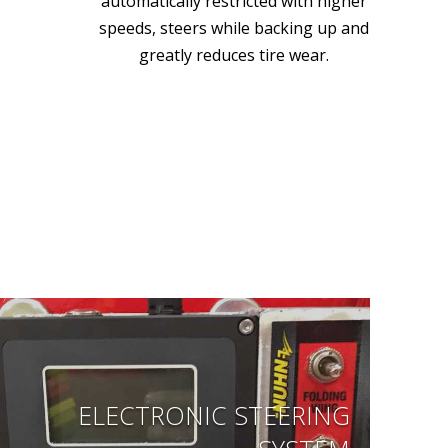
automatically restricted with higher
speeds, steers while backing up and
greatly reduces tire wear.
ELECTRONIC STEERING