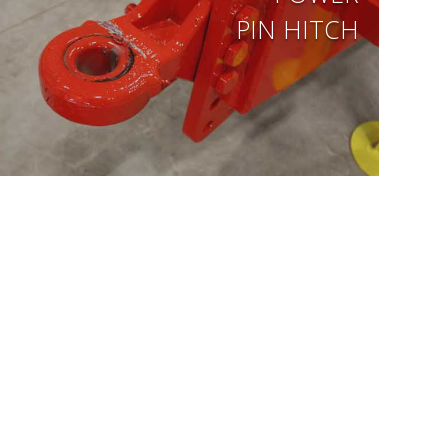
PIN HITCH