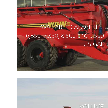
AVAILABLE CAPACITIES:
6,350, 7,350, 8,500 and 9,500
US GAL
VOLUME