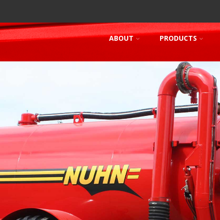
ABOUT
PRODUCTS