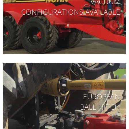
VACUUM
CONFIGURATIONS AVAILABLE
EUROPEAN
BALL HITCH