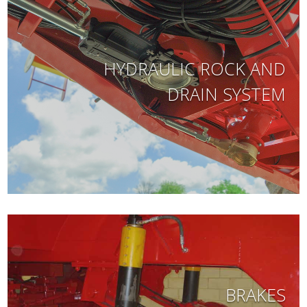
HYDRAULIC ROCK AND
DRAIN SYSTEM
BRAKES