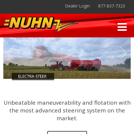
Dealer Login
877-837-7323
Unbeatable maneuverability and flotation with
the most advanced steering system on the
market.