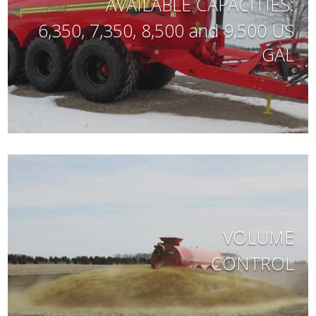
AVAILABLE CAPACITIES:
6,350, 7,350, 8,500 and 9,500 US
GAL
VOLUME
CONTROL