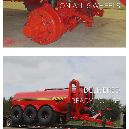
ON ALL 6 WHEELS
DELIVERED
READY TO USE