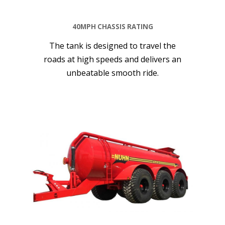
40MPH CHASSIS RATING
The tank is designed to travel the
roads at high speeds and delivers an
unbeatable smooth ride.