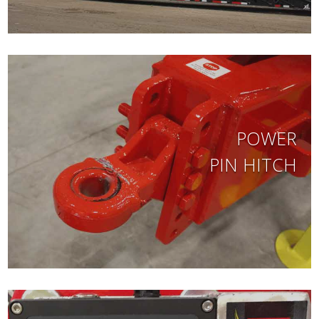
POWER
PIN HITCH