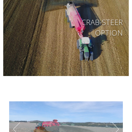
CRAB-STEER
OPTION