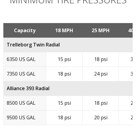
Capacity
18 MPH
25 MPH
40
Trelleborg Twin Radial
6350 US GAL
15 psi
18 psi
32
7350 US GAL
18 psi
24 psi
38
Alliance 393 Radial
8500 US GAL
15 psi
18 psi
20
9500 US GAL
18 psi
20 psi
24