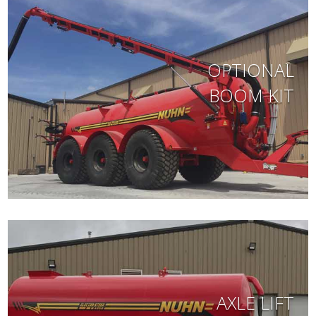
OPTIONAL
BOOM KIT
AXLE LIFT