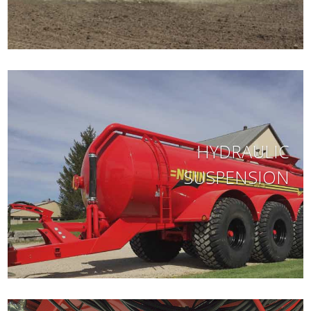
HYDRAULIC
SUSPENSION