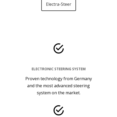
Electra-Steer
ELECTRONIC STEERING SYSTEM
Proven technology from Germany
and the most advanced steering
system on the market.