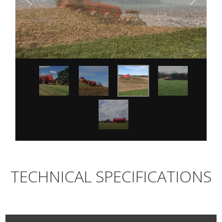
TECHNICAL SPECIFICATIONS