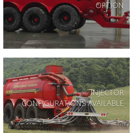
OPTION
INJECTOR
CONFIGURATIONS AVAILABLE