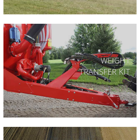
WEIGHT
TRANSFER KIT