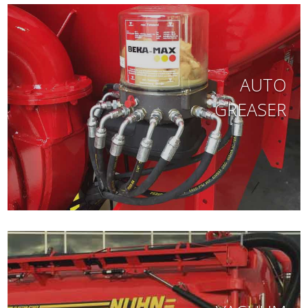
AUTO
GREASER