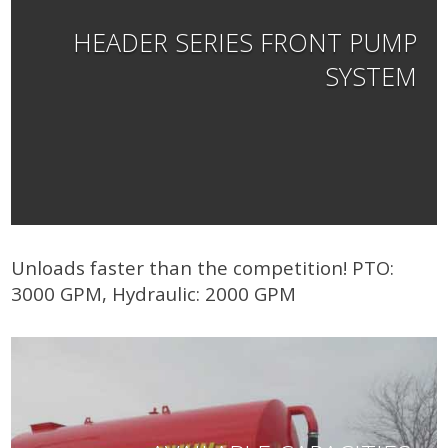
HEADER SERIES FRONT PUMP
SYSTEM
Unloads faster than the competition! PTO:
3000 GPM, Hydraulic: 2000 GPM