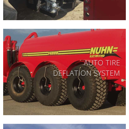
AUTO TIRE
DEFLATION SYSTEM