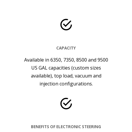
CAPACITY
Available in 6350, 7350, 8500 and 9500
US GAL capacities (custom sizes
available), top load, vacuum and
injection configurations.
BENEFITS OF ELECTRONIC STEERING