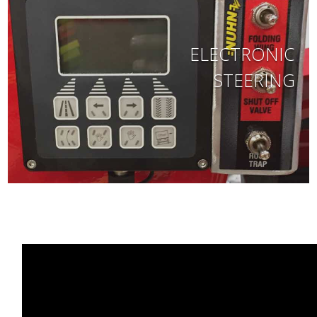
ELECTRONIC
STEERING