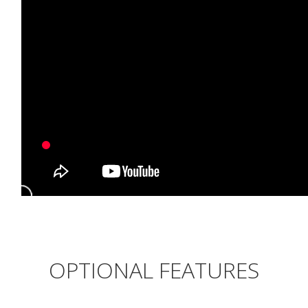
OPTIONAL FEATURES