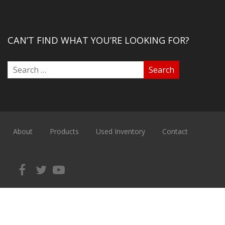
CAN’T FIND WHAT YOU’RE LOOKING FOR?
About
Products
Used Inventory
Contact