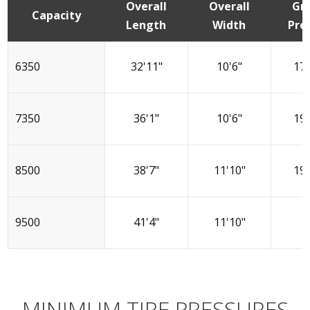
Overall
Overall
Gr
Capacity
Length
Width
Pre
6350
32'11"
10'6"
17.
7350
36'1"
10'6"
19.
8500
38'7"
11'10"
19.
9500
41'4"
11'10"
2
MINIMUM TIRE PRESSURES