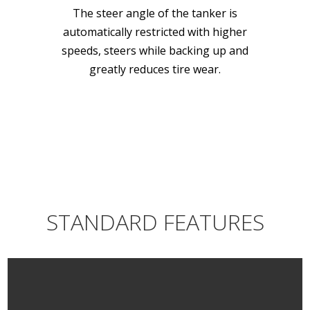
The steer angle of the tanker is
automatically restricted with higher
speeds, steers while backing up and
greatly reduces tire wear.
STANDARD FEATURES