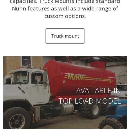
capacities. Truck Mounts include standard
Nuhn features as well as a wide range of
custom options.
Truck mount
AVAILABLE IN
TOP LOAD MODEL