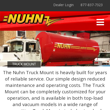
Dealer Login
877-837-7323
The Nuhn Truck Mount is heavily built for years
of reliable service. Our simple design reduced
maintenance and operating costs. The Truck
Mount can be completely customized for your
operation, and is available in both top-load
and vacuum models in a wide range of