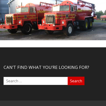
CAN’T FIND WHAT YOU’RE LOOKING FOR?