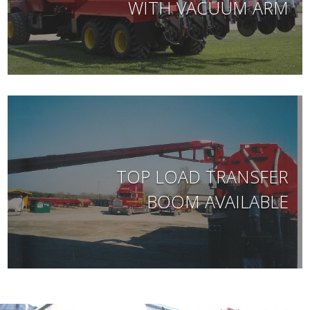
WITH VACUUM ARM
TOP LOAD TRANSFER
BOOM AVAILABLE