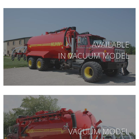
AVAILABLE
IN VACUUM MODEL
VACUUM MODEL