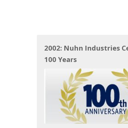
2002: Nuhn Industries C
100 Years