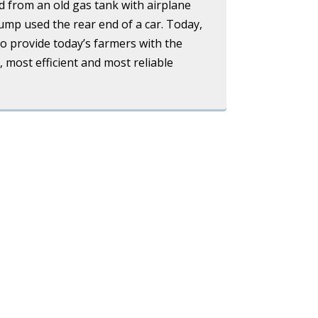
ed from an old gas tank with airplane
 pump used the rear end of a car. Today,
to provide today’s farmers with the
, most efficient and most reliable