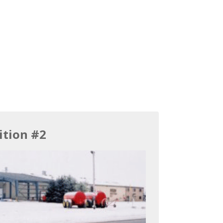
ition #2