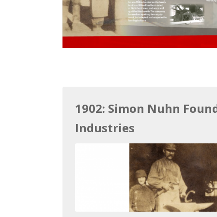
1902: Simon Nuhn Foun
Industries