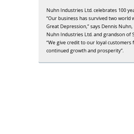
Nuhn Industries Ltd. celebrates 100 yea
“Our business has survived two world 
Great Depression,” says Dennis Nuhn, 
Nuhn Industries Ltd. and grandson of
“We give credit to our loyal customers 
continued growth and prosperity”.