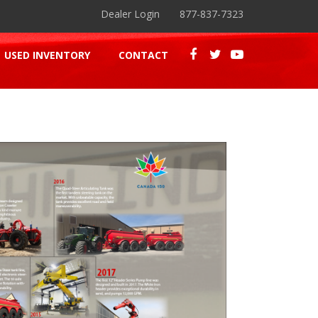
Dealer Login
877-837-7323
USED INVENTORY
CONTACT