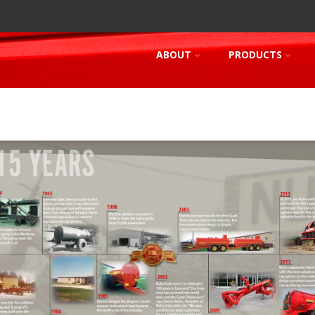
ABOUT
PRODUCTS