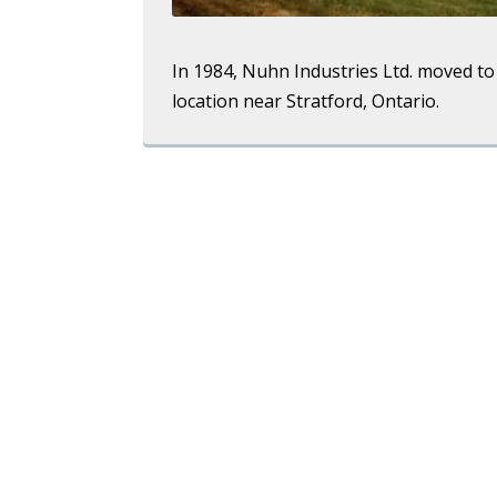
In 1984, Nuhn Industries Ltd. moved to 
location near Stratford, Ontario.