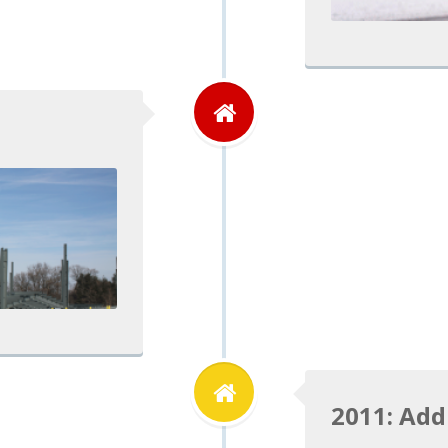
2011: Add