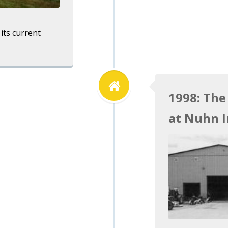
its current
1998: The
at Nuhn I