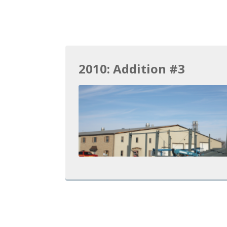
2010: Addition #3