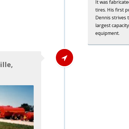
It was fabricat
tires. His first
Dennis strives 
largest capacity
equipment.
lle,