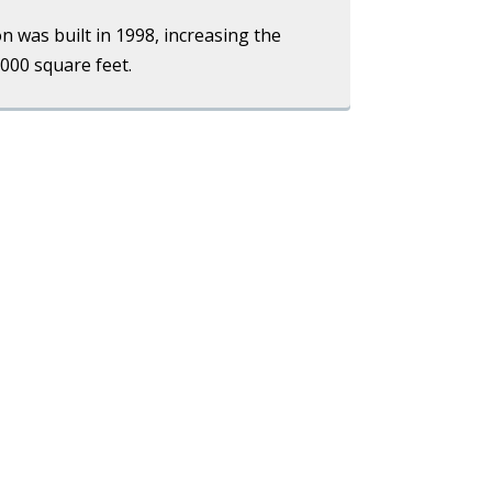
on was built in 1998, increasing the
,000 square feet.