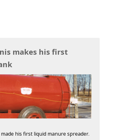
nis makes his first
ank
 made his first liquid manure spreader.