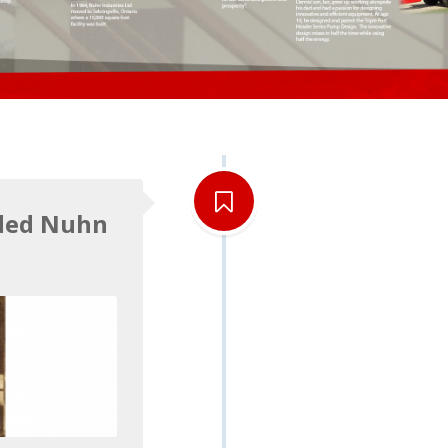
ded Nuhn