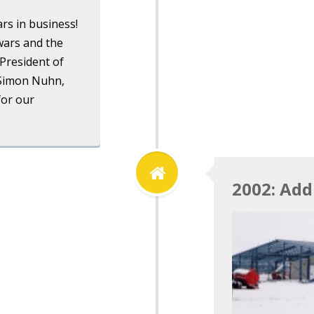
rs in business!
wars and the
President of
 Simon Nuhn,
for our
2002: Add