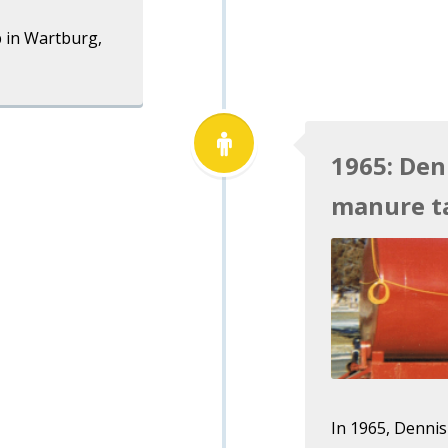
 in Wartburg,
1965: Den
manure t
In 1965, Dennis