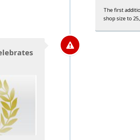
The first additi
shop size to 25
elebrates