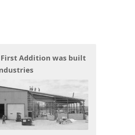
 First Addition was built
ndustries