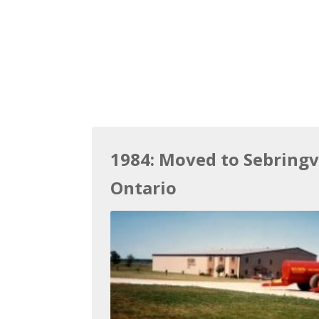
1984: Moved to Sebringvi
Ontario