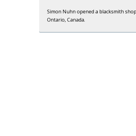
Simon Nuhn opened a blacksmith shop
Ontario, Canada.