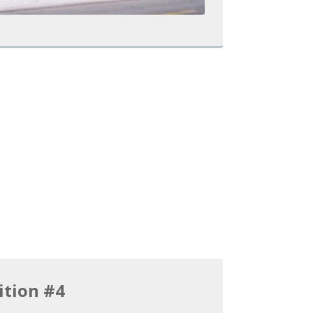
ition #4