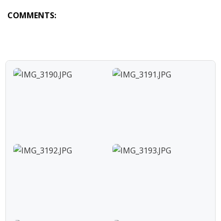
COMMENTS: