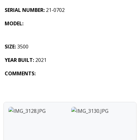
SERIAL NUMBER:
21-0702
MODEL:
SIZE:
3500
YEAR BUILT:
2021
COMMENTS: