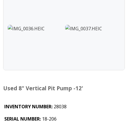
Used 8" Vertical Pit Pump -12'
INVENTORY NUMBER:
28038
SERIAL NUMBER:
18-206