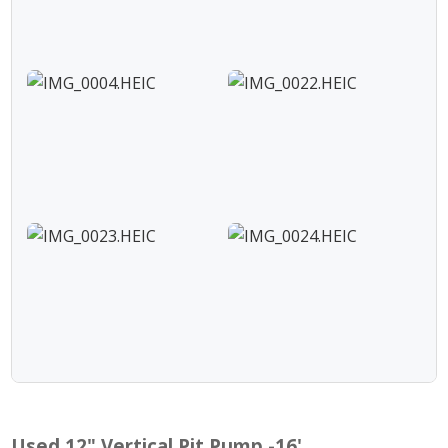
Used 12" Vertical Pit Pump -16'