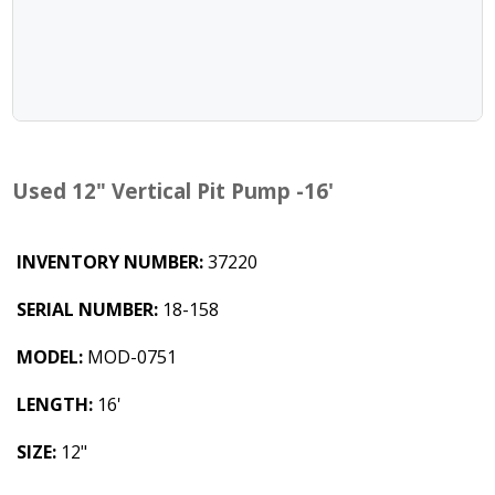
Used 12" Vertical Pit Pump -16'
INVENTORY NUMBER:
37220
SERIAL NUMBER:
18-158
MODEL:
MOD-0751
LENGTH:
16'
SIZE:
12"