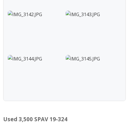
Used 3,500 SPAV 19-324