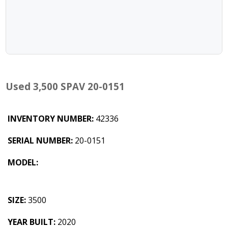
Used 3,500 SPAV 20-0151
INVENTORY NUMBER:
42336
SERIAL NUMBER:
20-0151
MODEL:
SIZE:
3500
YEAR BUILT:
2020