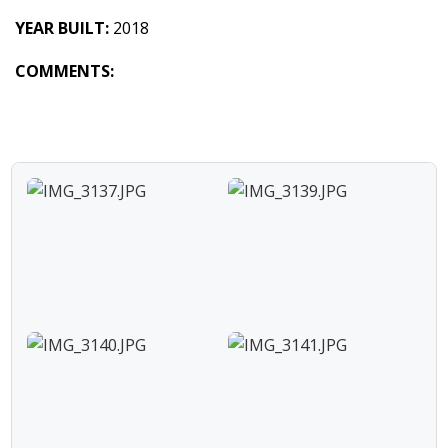
YEAR BUILT:
2018
COMMENTS: