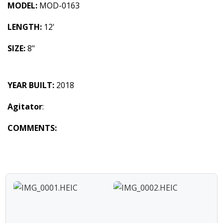
MODEL:
MOD-0163
LENGTH:
12'
SIZE:
8"
YEAR BUILT:
2018
Agitator
:
COMMENTS: