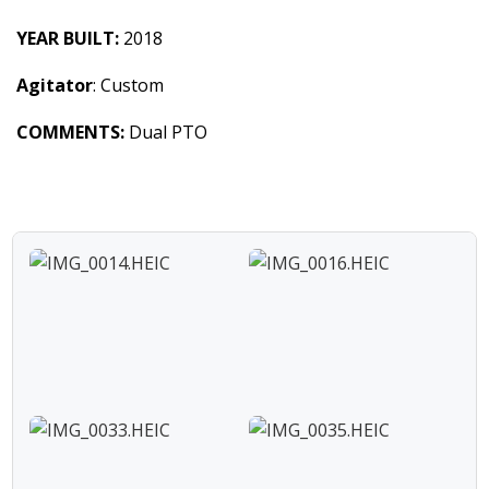
YEAR BUILT:
2018
Agitator
: Custom
COMMENTS:
Dual PTO