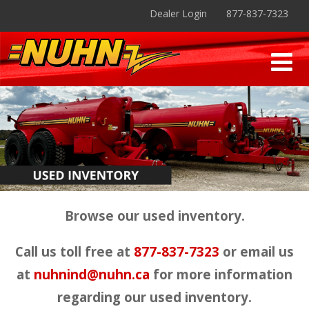
Dealer Login
877-837-7323
Browse our used inventory.
Call us toll free at
877-837-7323
or email us
at
nuhnind@nuhn.ca
for more information
regarding our used inventory.