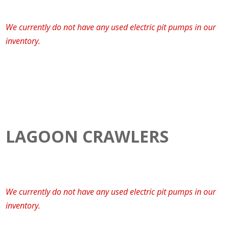
We currently do not have any used electric pit pumps in our
inventory.
LAGOON CRAWLERS
We currently do not have any used electric pit pumps in our
inventory.