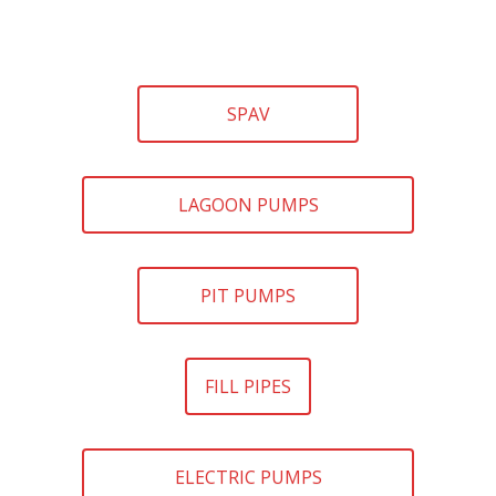
SPAV
LAGOON PUMPS
PIT PUMPS
FILL PIPES
ELECTRIC PUMPS