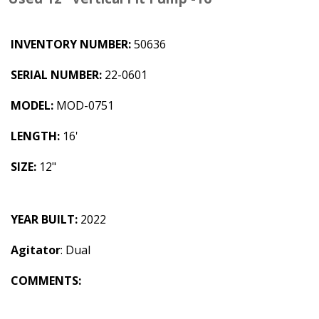
INVENTORY NUMBER:
50636
SERIAL NUMBER:
22-0601
MODEL:
MOD-0751
LENGTH:
16'
SIZE:
12"
YEAR BUILT:
2022
Agitator
: Dual
COMMENTS: