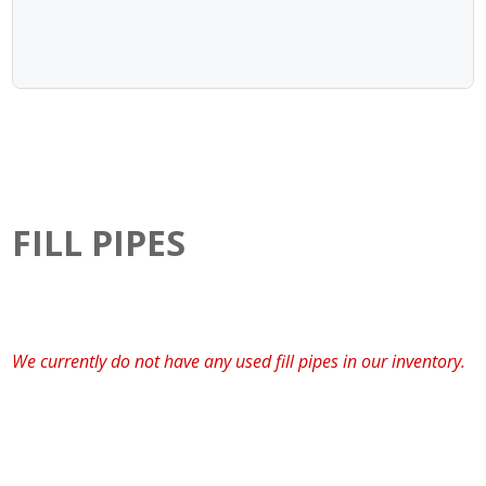
FILL PIPES
We currently do not have any used fill pipes in our inventory.