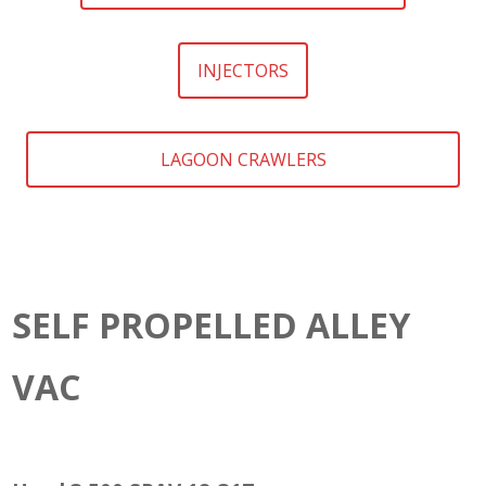
INJECTORS
LAGOON CRAWLERS
SELF PROPELLED ALLEY
VAC