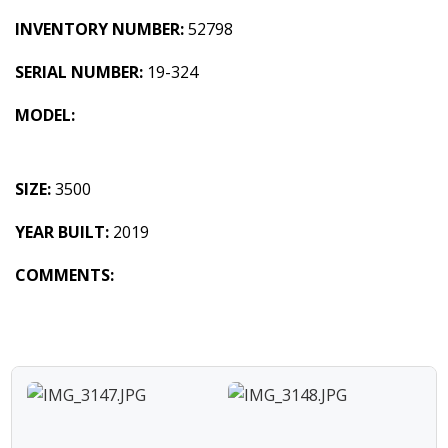
INVENTORY NUMBER:
52798
SERIAL NUMBER:
19-324
MODEL:
SIZE:
3500
YEAR BUILT:
2019
COMMENTS: