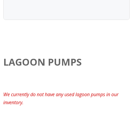
LAGOON PUMPS
We currently do not have any used lagoon pumps in our
inventory.