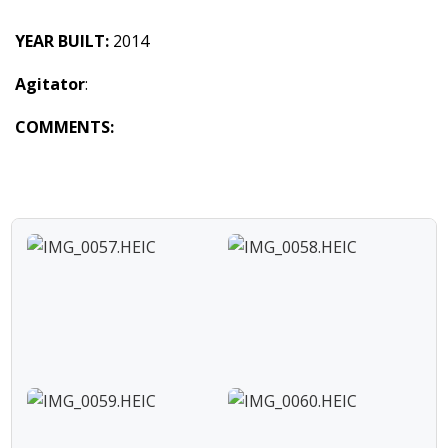
YEAR BUILT:
2014
Agitator
:
COMMENTS: