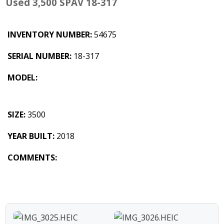
Used 3,500 SPAV 18-317
INVENTORY NUMBER:
54675
SERIAL NUMBER:
18-317
MODEL:
SIZE:
3500
YEAR BUILT:
2018
COMMENTS: