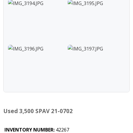
Used 3,500 SPAV 21-0702
INVENTORY NUMBER:
42267