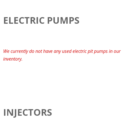
ELECTRIC PUMPS
We currently do not have any used electric pit pumps in our
inventory.
INJECTORS