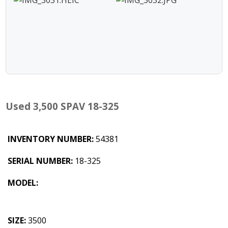
Used 3,500 SPAV 18-325
INVENTORY NUMBER:
54381
SERIAL NUMBER:
18-325
MODEL:
SIZE:
3500