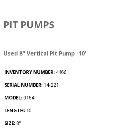
PIT PUMPS
Used 8" Vertical Pit Pump -10'
INVENTORY NUMBER:
44661
SERIAL NUMBER:
14-221
MODEL:
0164
LENGTH:
10'
SIZE:
8"