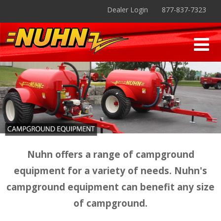
Dealer Login
877-837-7323
Nuhn offers a range of campground
equipment for a variety of needs. Nuhn's
campground equipment can benefit any size
of campground.