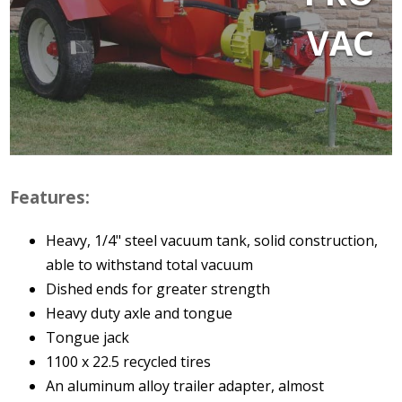
VAC
Features:
Heavy, 1/4" steel vacuum tank, solid construction,
able to withstand total vacuum
Dished ends for greater strength
Heavy duty axle and tongue
Tongue jack
1100 x 22.5 recycled tires
An aluminum alloy trailer adapter, almost