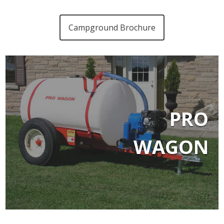
Campground Brochure
PRO
WAGON