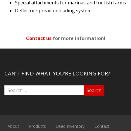
Special attachments for marinas and for fish farms
Deflector spread unloading system
Contact us
for more information!
CAN’T FIND WHAT YOU’RE LOOKING FOR?
About
Products
Used Inventory
Contact