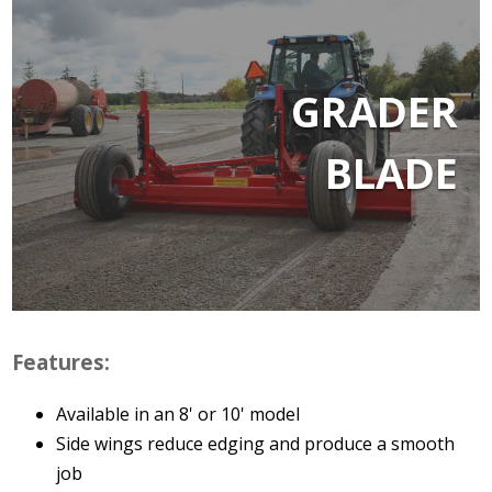
GRADER
BLADE
Features:
Available in an 8' or 10' model
Side wings reduce edging and produce a smooth
job