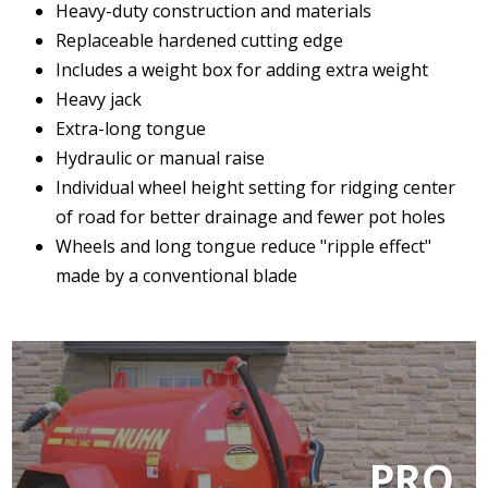
Heavy-duty construction and materials
Replaceable hardened cutting edge
Includes a weight box for adding extra weight
Heavy jack
Extra-long tongue
Hydraulic or manual raise
Individual wheel height setting for ridging center
of road for better drainage and fewer pot holes
Wheels and long tongue reduce "ripple effect"
made by a conventional blade
PRO