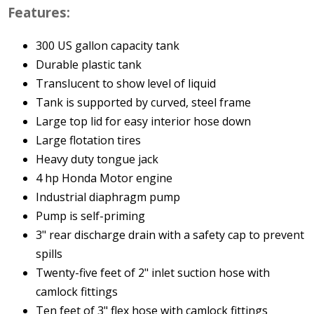
Features:
300 US gallon capacity tank
Durable plastic tank
Translucent to show level of liquid
Tank is supported by curved, steel frame
Large top lid for easy interior hose down
Large flotation tires
Heavy duty tongue jack
4 hp Honda Motor engine
Industrial diaphragm pump
Pump is self-priming
3" rear discharge drain with a safety cap to prevent
spills
Twenty-five feet of 2" inlet suction hose with
camlock fittings
Ten feet of 3" flex hose with camlock fittings