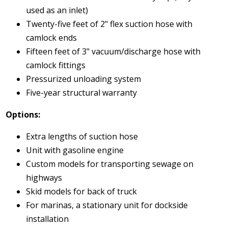
used as an inlet)
Twenty-five feet of 2" flex suction hose with
camlock ends
Fifteen feet of 3" vacuum/discharge hose with
camlock fittings
Pressurized unloading system
Five-year structural warranty
Options:
Extra lengths of suction hose
Unit with gasoline engine
Custom models for transporting sewage on
highways
Skid models for back of truck
For marinas, a stationary unit for dockside
installation