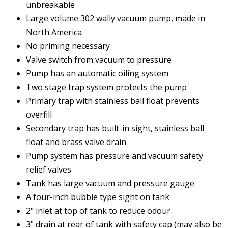
unbreakable
Large volume 302 wally vacuum pump, made in
North America
No priming necessary
Valve switch from vacuum to pressure
Pump has an automatic oiling system
Two stage trap system protects the pump
Primary trap with stainless ball float prevents
overfill
Secondary trap has built-in sight, stainless ball
float and brass valve drain
Pump system has pressure and vacuum safety
relief valves
Tank has large vacuum and pressure gauge
A four-inch bubble type sight on tank
2" inlet at top of tank to reduce odour
3" drain at rear of tank with safety cap (may also be