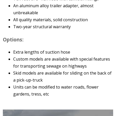
An aluminum alloy trailer adapter, almost
unbreakable
All quality materials, solid construction
Two-year structural warranty
Options:
Extra lengths of suction hose
Custom models are available with special features
for transporting sewage on highways
Skid models are available for sliding on the back of
a pick-up-truck
Units can be modified to water roads, flower
gardens, tress, etc