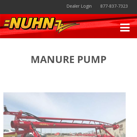
Dealer Login
877-837-7323
MANURE PUMP