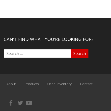
CAN’T FIND WHAT YOU’RE LOOKING FOR?
About
Products
Used Inventory
Contact