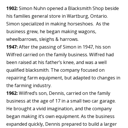
1902:
Simon Nuhn opened a Blacksmith Shop beside
his families general store in Wartburg, Ontario.
Simon specialized in making horseshoes. As the
business grew, he began making wagons,
wheelbarrows, sleighs & harrows.
1947:
After the passing of Simon in 1947, his son
Wilfred carried on the family business. Wilfred had
been raised at his father’s knee, and was a well
qualified blacksmith. The company focused on
repairing farm equipment, but adapted to changes in
the farming industry.
1962:
Wilfred’s son, Dennis, carried on the family
business at the age of 17 in a small two car garage.
He brought a vivid imagination, and the company
began making it’s own equipment. As the business
expanded quickly, Dennis prepared to build a larger