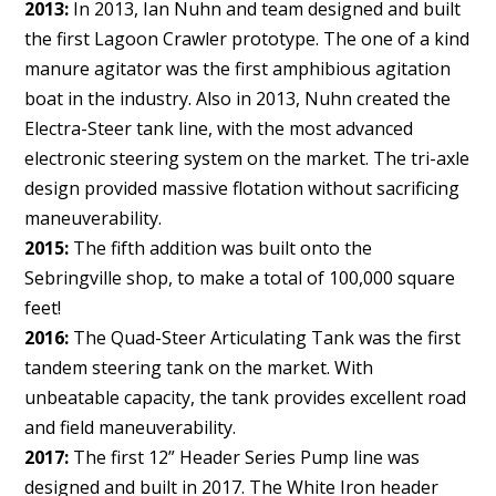
2013:
In 2013, Ian Nuhn and team designed and built
the first Lagoon Crawler prototype. The one of a kind
manure agitator was the first amphibious agitation
boat in the industry. Also in 2013, Nuhn created the
Electra-Steer tank line, with the most advanced
electronic steering system on the market. The tri-axle
design provided massive flotation without sacrificing
maneuverability.
2015:
The fifth addition was built onto the
Sebringville shop, to make a total of 100,000 square
feet!
2016:
The Quad-Steer Articulating Tank was the first
tandem steering tank on the market. With
unbeatable capacity, the tank provides excellent road
and field maneuverability.
2017:
The first 12” Header Series Pump line was
designed and built in 2017. The White Iron header