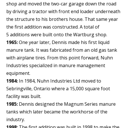
shop and moved the two-car garage down the road
by driving a tractor with front end loader underneath
the structure to his brothers house. That same year
the first addition was constructed. A total of
5 additions were built onto the Wartburg shop.
1965:
One year later, Dennis made his first liquid
manure tank. It was fabricated from an old gas tank
with airplane tires. From this point forward, Nuhn
Industries specialized in manure management
equipment.
1984:
In 1984, Nuhn Industries Ltd moved to
Sebringville, Ontario where a 15,000 square foot
facility was built.
1985:
Dennis designed the Magnum Series manure
tanks which later became the workhorse of the
industry.
1998:
The first addition was built in 1998 to make the