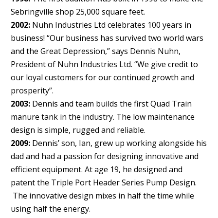
Sebringville shop 25,000 square feet.
2002:
Nuhn Industries Ltd celebrates 100 years in
business! “Our business has survived two world wars
and the Great Depression,” says Dennis Nuhn,
President of Nuhn Industries Ltd. “We give credit to
our loyal customers for our continued growth and
prosperity”.
2003:
Dennis and team builds the first Quad Train
manure tank in the industry. The low maintenance
design is simple, rugged and reliable.
2009:
Dennis’ son, Ian, grew up working alongside his
dad and had a passion for designing innovative and
efficient equipment. At age 19, he designed and
patent the Triple Port Header Series Pump Design.
The innovative design mixes in half the time while
using half the energy.