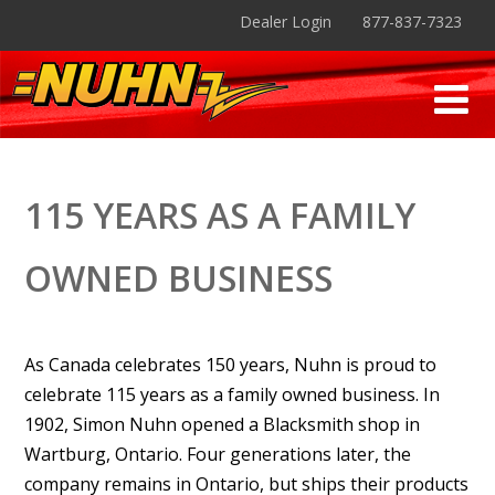
Dealer Login
877-837-7323
115 YEARS AS A FAMILY
OWNED BUSINESS
As Canada celebrates 150 years, Nuhn is proud to
celebrate 115 years as a family owned business. In
1902, Simon Nuhn opened a Blacksmith shop in
Wartburg, Ontario. Four generations later, the
company remains in Ontario, but ships their products