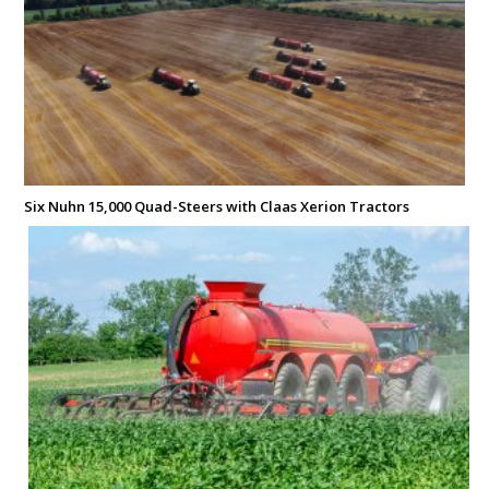
Six Nuhn 15,000 Quad-Steers with Claas Xerion Tractors