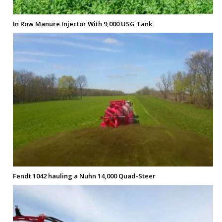
In Row Manure Injector With 9,000 USG Tank
Fendt 1042 hauling a Nuhn 14,000 Quad-Steer