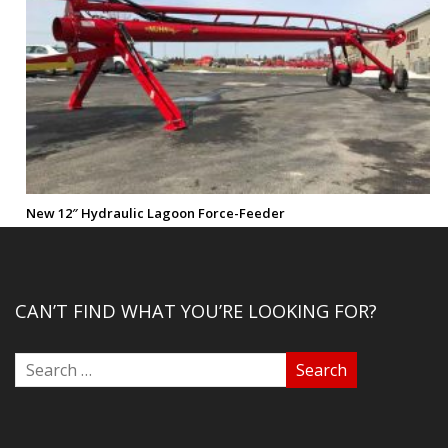
New 12″ Hydraulic Lagoon Force-Feeder
CAN’T FIND WHAT YOU’RE LOOKING FOR?