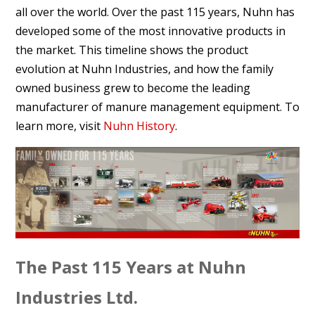
all over the world. Over the past 115 years, Nuhn has
developed some of the most innovative products in
the market. This timeline shows the product
evolution at Nuhn Industries, and how the family
owned business grew to become the leading
manufacturer of manure management equipment. To
learn more, visit
Nuhn History
.
The Past 115 Years at Nuhn
Industries Ltd.