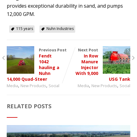
provides exceptional durability in sand, and pumps
12,000 GPM.
115 years
Nuhn Industries
Previous Post
Next Post
Fendt
In Row
1042
Manure
hauling a
Injector
Nuhn
With 9,000
14,000 Quad-Steer
USG Tank
,
,
,
,
Media
New Products
Social
Media
New Products
Social
RELATED POSTS