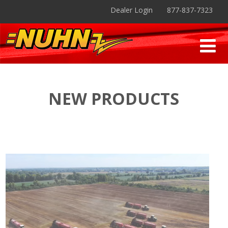
Dealer Login
877-837-7323
NEW PRODUCTS