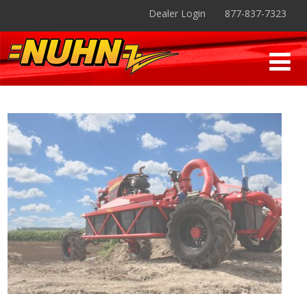
Dealer Login
877-837-7323