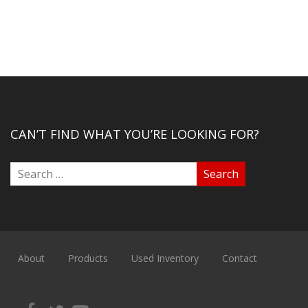
CAN’T FIND WHAT YOU’RE LOOKING FOR?
About
Products
Used Inventory
Contact