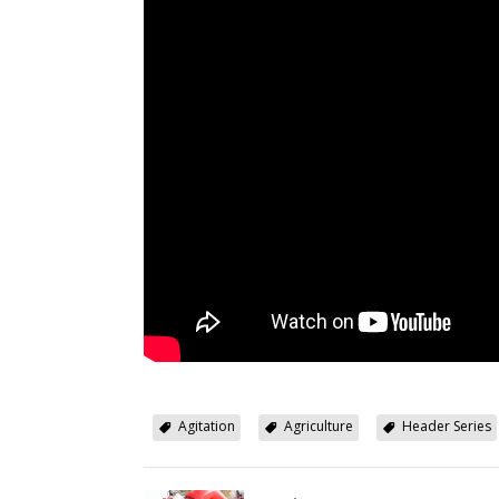
Agitation
Agriculture
Header Series