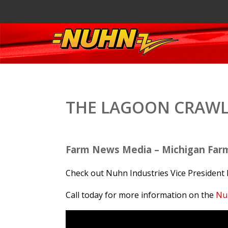
THE LAGOON CRAWL
Farm News Media – Michigan Far
Check out Nuhn Industries Vice President 
Call today for more information on the
Nu