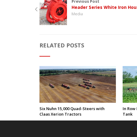
Previous Post
Header Series White Iron Hou
Media
RELATED POSTS
Six Nuhn 15,000 Quad-Steers with
In Row 
Claas Xerion Tractors
Tank