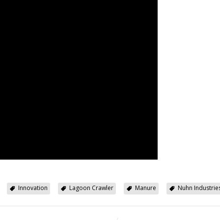
Innovation
Lagoon Crawler
Manure
Nuhn Industrie