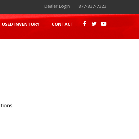
Dealer Login
877-837-7323
USED INVENTORY
CONTACT
tions.