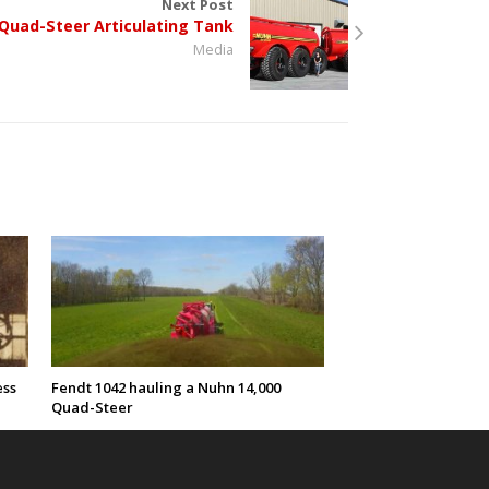
Next Post
Quad-Steer Articulating Tank
Media
ess
Fendt 1042 hauling a Nuhn 14,000
Quad-Steer