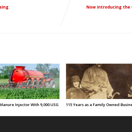
sing
Now introducing the 
Manure Injector With 9,000 USG
115 Years as a Family Owned Busin