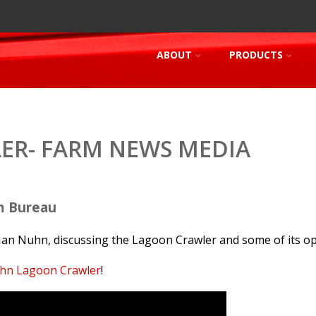
ABOUT
PRODUCTS
ER- FARM NEWS MEDIA
m Bureau
Ian Nuhn, discussing the Lagoon Crawler and some of its op
hn Lagoon Crawler
!