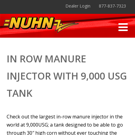
Dealer Login
877-837-7323
IN ROW MANURE
INJECTOR WITH 9,000 USG
TANK
Check out the largest in-row manure injector in the
world at 9,000USG; a tank designed to be able to go
through 30″ high corn without ever touching the