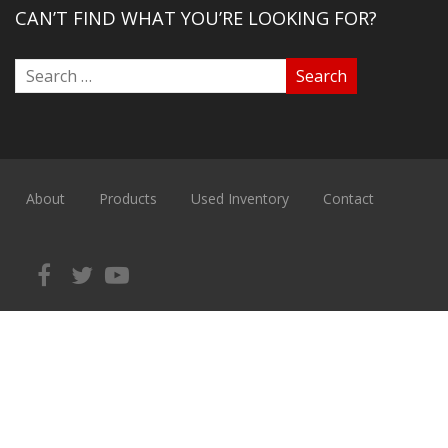
CAN’T FIND WHAT YOU’RE LOOKING FOR?
About
Products
Used Inventory
Contact