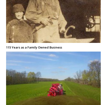
115 Years as a Family Owned Business