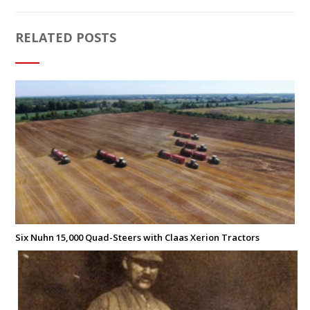
RELATED POSTS
Six Nuhn 15,000 Quad-Steers with Claas Xerion Tractors