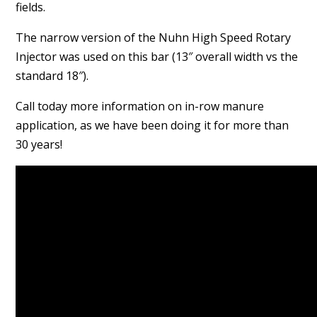
fields.
The narrow version of the Nuhn High Speed Rotary
Injector was used on this bar (13″ overall width vs the
standard 18″).
Call today more information on in-row manure
application, as we have been doing it for more than
30 years!