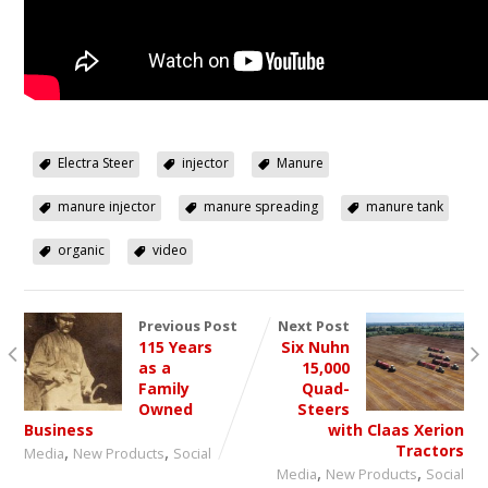
Electra Steer
injector
Manure
manure injector
manure spreading
manure tank
organic
video
Previous Post
Next Post
115 Years
Six Nuhn
as a
15,000
Family
Quad-
Owned
Steers
Business
with Claas Xerion
,
,
Tractors
Media
New Products
Social
,
,
Media
New Products
Social