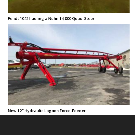
Fendt 1042 hauling a Nuhn 14,000 Quad-Steer
New 12″ Hydraulic Lagoon Force-Feeder