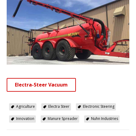
Electra-Steer Vacuum
Agriculture
Electra Steer
Electronic Steering
Innovation
Manure Spreader
Nuhn Industries