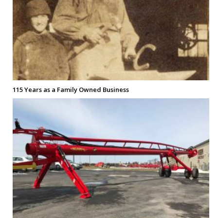
115 Years as a Family Owned Business