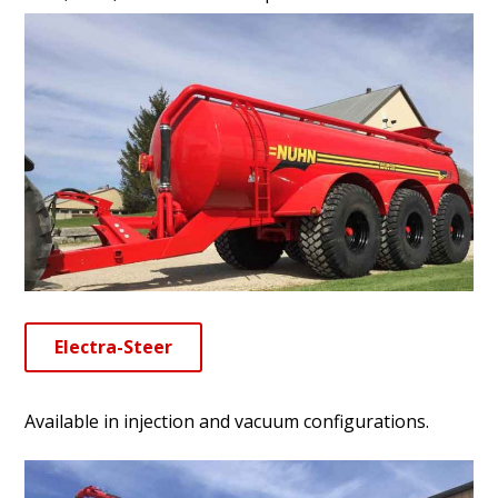
Electra-Steer
Available in injection and vacuum configurations.