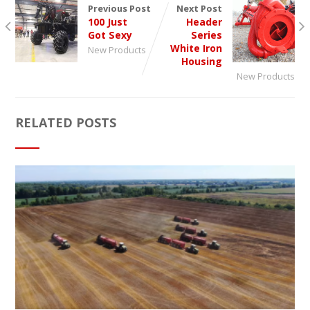
Previous Post
Next Post
100 Just
Header
Got Sexy
Series
White Iron
New Products
Housing
New Products
RELATED POSTS