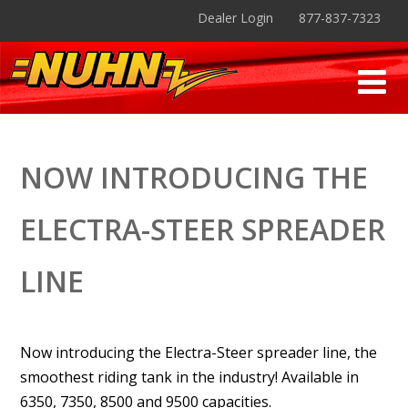
Dealer Login
877-837-7323
NOW INTRODUCING THE
ELECTRA-STEER SPREADER
LINE
Now introducing the Electra-Steer spreader line, the
smoothest riding tank in the industry! Available in
6350, 7350, 8500 and 9500 capacities.