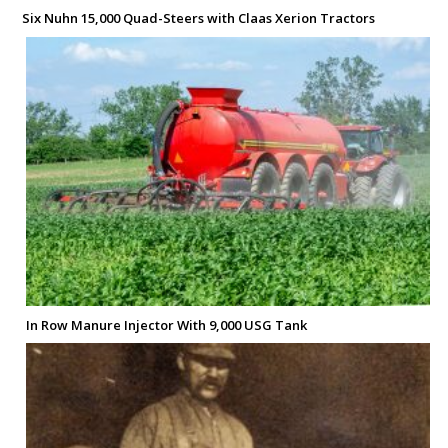
Six Nuhn 15,000 Quad-Steers with Claas Xerion Tractors
In Row Manure Injector With 9,000 USG Tank